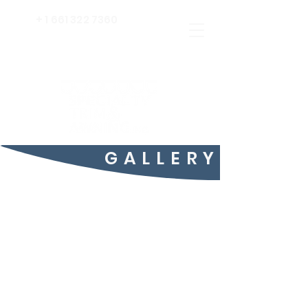
+
1 661 322 7360
GALLERY